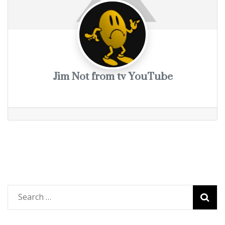
Jim Not from tv YouTube
Search
for: