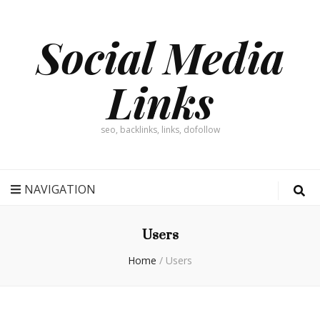
Social Media
Links
seo, backlinks, links, dofollow
NAVIGATION
Users
Home
/
Users