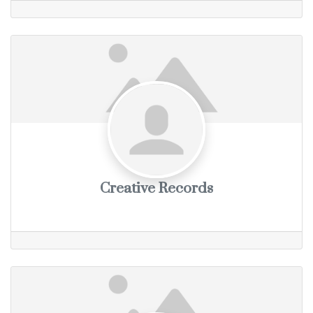
Creative Records