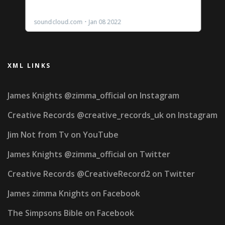
XML LINKS
James Knights @zimma_official on Instagram
Creative Records @creative_records_uk on Instagram
Jim Not from Tv on YouTube
James Knights @zimma_official on Twitter
Creative Records @CreativeRecord2 on Twitter
James zimma Knights on Facebook
The Simpsons Bible on Facebook