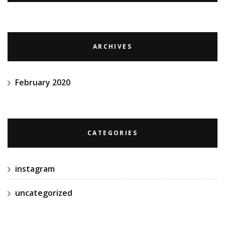
ARCHIVES
February 2020
CATEGORIES
instagram
uncategorized