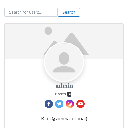
Search for users...
Search
admin
Posts
9
Bio
:
(@zimma_official)