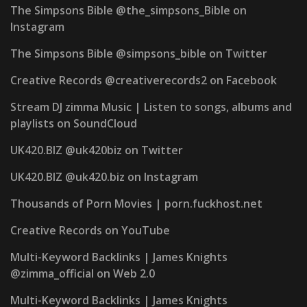
The Simpsons Bible @the_simpsons_Bible on
Instagram
The Simpsons Bible @simpsons_bible on Twitter
Creative Records @creativerecords2 on Facebook
Stream DJ zimma Music | Listen to songs, albums and
playlists on SoundCloud
UK420.BIZ @uk420biz on Twitter
UK420.BIZ @uk420.biz on Instagram
Thousands of Porn Movies | porn.fuckhost.net
Creative Records on YouTube
Multi-Keyword Backlinks | James Knights
@zimma_official on Web 2.0
Multi-Keyword Backlinks | James Knights