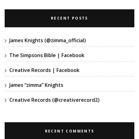
RECENT POSTS
James Knights (@zimma_official)
The Simpsons Bible | Facebook
Creative Records | Facebook
James “zimma” Knights
Creative Records (@creativerecord2)
RECENT COMMENTS