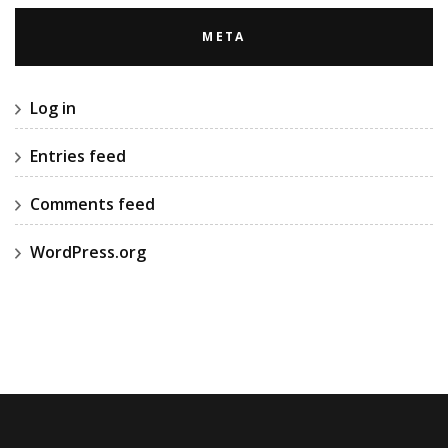
META
Log in
Entries feed
Comments feed
WordPress.org