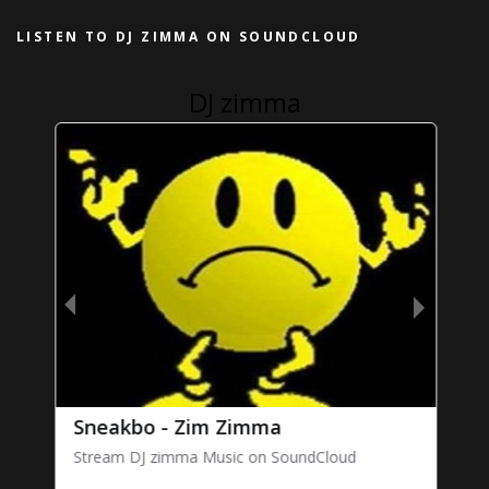
LISTEN TO DJ ZIMMA ON SOUNDCLOUD